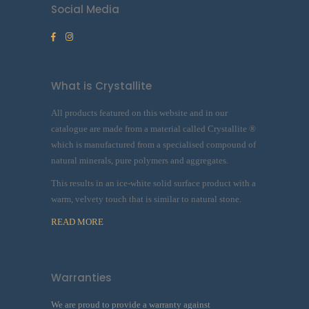
Social Media
What is Crystallite
All products featured on this website and in our
catalogue are made from a material called Crystallite ®
which is manufactured from a specialised compound of
natural minerals, pure polymers and aggregates.
This results in an ice-white solid surface product with a
warm, velvety touch that is similar to natural stone.
READ MORE
Warranties
We are proud to provide a warranty against