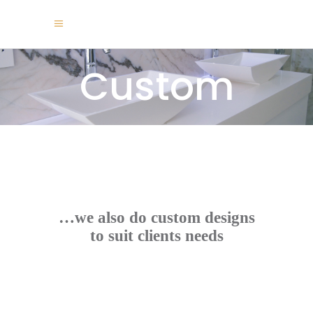
Custom
…we also do custom designs
to suit clients needs