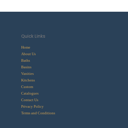
Quick Links
Home
About Us
Baths
Basins
Vanities
Kitchens
Custom
Catalogues
Contact Us
Privacy Policy
Terms and Conditions