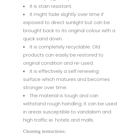
It is stain resistant.
It might fade slightly over time if
exposed to direct sunlight but can be
brought back to its original colour with a
quick sand down.
It is completely recyclable. Old
products can easily be restored to
original condition and re-used.
It is effectively a self renewing
surface which matures and becomes
stronger over time.
The material is tough and can
withstand rough handling. It can be used
in areas susceptible to vandalism and
high traffic ie. hotels and malls.
Cleaning instructions: