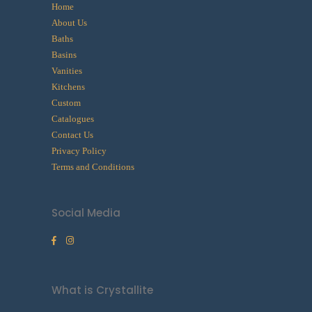
Home
About Us
Baths
Basins
Vanities
Kitchens
Custom
Catalogues
Contact Us
Privacy Policy
Terms and Conditions
Social Media
What is Crystallite