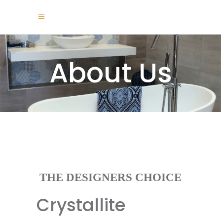
About Us
THE DESIGNERS CHOICE
Crystallite