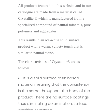
All products featured on this website and in our
catalogue are made from a material called
Crystallite ® which is manufactured from a
specialised compound of natural minerals, pure
polymers and aggregates.
This results in an ice-white solid surface
product with a warm, velvety touch that is
similar to natural stone.
The characteristics of Crystallite® are as
follows:
It is a solid surface resin based
material meaning that the consistency
is the same throughout the body of the
product. There are no surface coatings
thus eliminating delamination, surface
cracking or crazing.