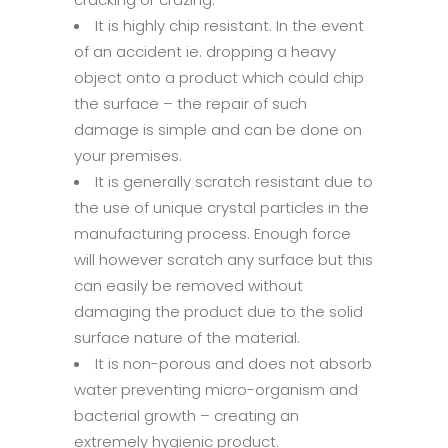
It is highly chip resistant. In the event
of an accident ie. dropping a heavy
object onto a product which could chip
the surface – the repair of such
damage is simple and can be done on
your premises.
It is generally scratch resistant due to
the use of unique crystal particles in the
manufacturing process. Enough force
will however scratch any surface but this
can easily be removed without
damaging the product due to the solid
surface nature of the material.
It is non-porous and does not absorb
water preventing micro-organism and
bacterial growth – creating an
extremely hygienic product.