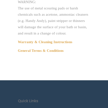
WARNING:
The use of metal scouring pads or harsh
chemicals such as acetone, ammoniac cleaners
(e.g. Handy Andy), paint stripper or thinners
will damage the surface of your bath or basin,
and result in a change of colour.
Warranty & Cleaning Instructions
General Terms & Conditions
Quick Links