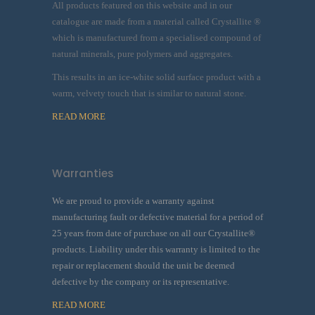
All products featured on this website and in our
catalogue are made from a material called Crystallite ®
which is manufactured from a specialised compound of
natural minerals, pure polymers and aggregates.
This results in an ice-white solid surface product with a
warm, velvety touch that is similar to natural stone.
READ MORE
Warranties
We are proud to provide a warranty against
manufacturing fault or defective material for a period of
25 years from date of purchase on all our Crystallite®
products. Liability under this warranty is limited to the
repair or replacement should the unit be deemed
defective by the company or its representative.
READ MORE